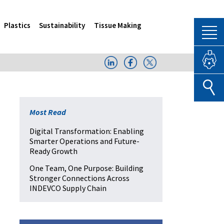
Plastics
Sustainability
Tissue Making
Most Read
Digital Transformation: Enabling
Smarter Operations and Future-
Ready Growth
One Team, One Purpose: Building
Stronger Connections Across
INDEVCO Supply Chain