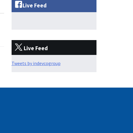
Live Feed
Live Feed
Tweets by indevcogroup