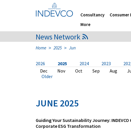
Skip
to
content
Consultancy
Consumer 
More
News Network
>
>
Home
2025
Jun
2026
2025
2024
2023
202
Jul
Dec
Dec
Dec
Dec
Nov
Dec
Dec
Dec
Dec
Jun
Nov
Nov
Nov
Nov
Nov
Nov
Nov
Nov
Oct
May
Oct
Oct
Oct
Oct
Sep
Oct
Oct
Oct
Oct
Apr
Sep
Sep
Sep
Aug
Aug
Sep
Sep
Sep
Sep
Mar
Aug
Aug
Aug
Aug
Aug
Aug
Aug
May
May
Fe
J
J
J
J
J
J
J
A
A
Older
JUNE 2025
Guiding Your Sustainability Journey: INDEVCO
Corporate ESG Transformation