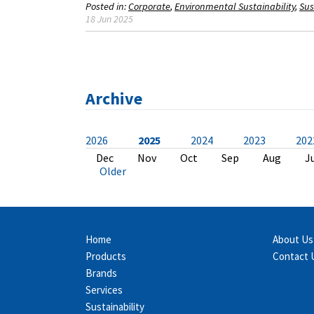
Posted in:
Corporate
Environmental Sustainability
Sus
18 Jun 2025
Archive
2026
2025
2024
2023
202
Jul
Dec
Dec
Dec
Dec
Nov
Dec
Dec
Dec
Dec
Jun
Nov
Nov
Nov
Nov
Nov
Nov
Nov
Nov
Oct
May
Oct
Oct
Oct
Oct
Sep
Oct
Oct
Oct
Oct
Apr
Sep
Sep
Sep
Aug
Aug
Sep
Sep
Sep
Sep
Mar
Aug
Aug
Aug
Aug
Aug
Aug
Aug
May
May
Fe
J
J
J
J
J
J
J
A
A
Older
Home
About Us
Products
Contact 
Brands
Services
Sustainability