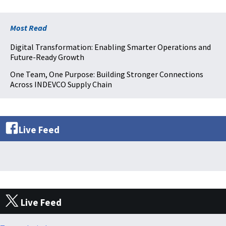
Most Read
Digital Transformation: Enabling Smarter Operations and
Future-Ready Growth
One Team, One Purpose: Building Stronger Connections
Across INDEVCO Supply Chain
Live Feed
Live Feed