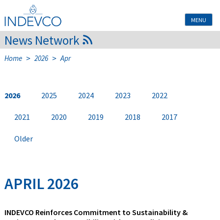
Skip
to
MENU
content
News Network
>
>
Home
2026
Apr
2026
2025
2024
2023
2022
2021
2020
2019
2018
2017
Older
APRIL 2026
INDEVCO Reinforces Commitment to Sustainability &