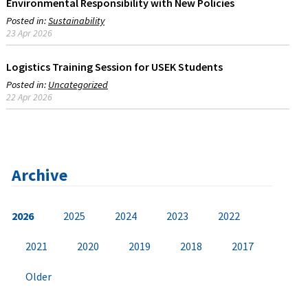
Environmental Responsibility with New Policies
Posted in:
Sustainability
23 Apr 2026
Logistics Training Session for USEK Students
Posted in:
Uncategorized
22 Apr 2026
Archive
2026
2025
2024
2023
2022
2021
2020
2019
2018
2017
Older