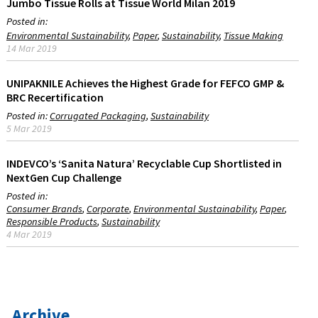
Jumbo Tissue Rolls at Tissue World Milan 2019
Posted in:
Environmental Sustainability
Paper
Sustainability
Tissue Making
14 Mar 2019
UNIPAKNILE Achieves the Highest Grade for FEFCO GMP &
BRC Recertification
Posted in:
Corrugated Packaging
Sustainability
5 Mar 2019
INDEVCO’s ‘Sanita Natura’ Recyclable Cup Shortlisted in
NextGen Cup Challenge
Posted in:
Consumer Brands
Corporate
Environmental Sustainability
Paper
Responsible Products
Sustainability
4 Mar 2019
Archive