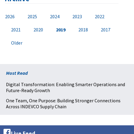
2026
2025
2024
2023
2022
2021
2020
2019
2018
2017
Older
Most Read
Digital Transformation: Enabling Smarter Operations and
Future-Ready Growth
One Team, One Purpose: Building Stronger Connections
Across INDEVCO Supply Chain
Live Feed