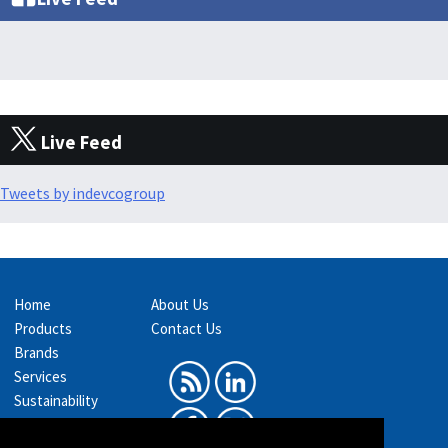
Live Feed
Tweets by indevcogroup
Home
About Us
Products
Contact Us
Brands
Services
Sustainability
Exhibitions &