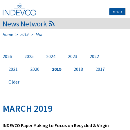
Skip
to
MENU
content
News Network
>
>
Home
2019
Mar
2026
2025
2024
2023
2022
2021
2020
2019
2018
2017
Older
MARCH 2019
INDEVCO Paper Making to Focus on Recycled & Virgin