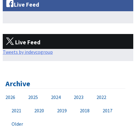
Live Feed
Live Feed
Tweets by indevcogroup
Archive
2026
2025
2024
2023
2022
2021
2020
2019
2018
2017
Older