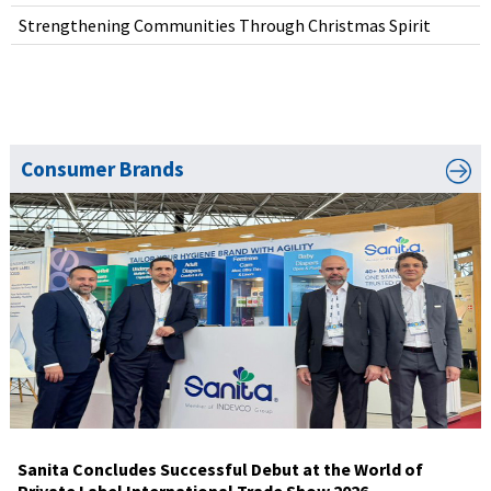
Strengthening Communities Through Christmas Spirit
Consumer Brands
Sanita Concludes Successful Debut at the World of
Private Label International Trade Show 2026