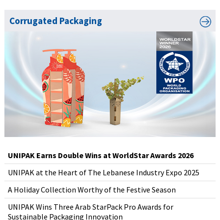
Corrugated Packaging
UNIPAK Earns Double Wins at WorldStar Awards 2026
UNIPAK at the Heart of The Lebanese Industry Expo 2025
A Holiday Collection Worthy of the Festive Season
UNIPAK Wins Three Arab StarPack Pro Awards for
Sustainable Packaging Innovation