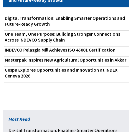
Digital Transformation: Enabling Smarter Operations and
Future-Ready Growth
One Team, One Purpose: Building Stronger Connections
Across INDEVCO Supply Chain
INDEVCO Pelasgia Mill Achieves ISO 45001 Certification
Masterpak Inspires New Agricultural Opportunities in Akkar
Gespa Explores Opportunities and Innovation at INDEX
Geneva 2026
Most Read
Digital Transformation: Enabling Smarter Operations