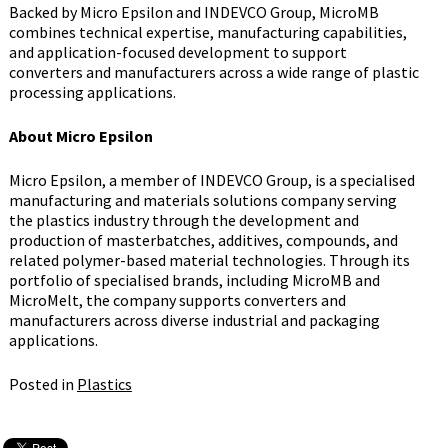
Backed by Micro Epsilon and INDEVCO Group, MicroMB
combines technical expertise, manufacturing capabilities,
and application-focused development to support
converters and manufacturers across a wide range of plastic
processing applications.
About Micro Epsilon
Micro Epsilon, a member of INDEVCO Group, is a specialised
manufacturing and materials solutions company serving
the plastics industry through the development and
production of masterbatches, additives, compounds, and
related polymer-based material technologies. Through its
portfolio of specialised brands, including MicroMB and
MicroMelt, the company supports converters and
manufacturers across diverse industrial and packaging
applications.
Posted in
Plastics