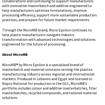
collaborations and continuing to support manufacturers
with innovative masterbatch and additive engineered to
help manufacturers optimize formulations, improve
processing efficiency, support more sustainable production
practices, and prepare for future market requirements.
Through the MicroMB brand, Micro Epsilon continues to
help plastic manufacturers navigate industry
transformation with advanced technologies and solutions
engineered for the future of processing.
About MicroMB
MicroMB® by Micro Epsilon is a specialised brand of
masterbatch and material solutions serving the plastics
manufacturing industry across regional and international
markets. Produced in Lebanon and Egypt and licensed to
Napco National for production in the GCC, MicroMB’s
portfolio includes colour and additive masterbatches, filler
masterbatches, recycled compounds, and tailored material
solutions.