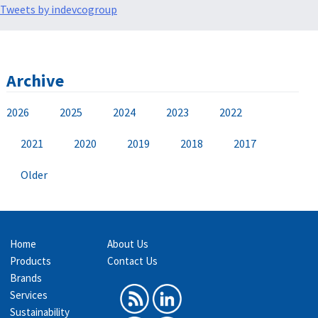
Tweets by indevcogroup
Archive
2026
2025
2024
2023
2022
2021
2020
2019
2018
2017
Older
Home
About Us
Products
Contact Us
Brands
Services
Sustainability