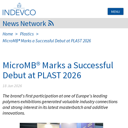
Skip
to
MENU
content
News Network
>
>
Home
Plastics
MicroMB® Marks a Successful Debut at PLAST 2026
MicroMB® Marks a Successful
Debut at PLAST 2026
18 Jun 2026
The brand's first participation at one of Europe's leading
polymers exhibitions generated valuable industry connections
and strong interest in its latest masterbatch and additive
innovations.