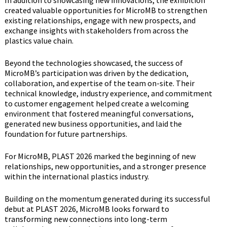
created valuable opportunities for MicroMB to strengthen
existing relationships, engage with new prospects, and
exchange insights with stakeholders from across the
plastics value chain.
Beyond the technologies showcased, the success of
MicroMB’s participation was driven by the dedication,
collaboration, and expertise of the team on-site. Their
technical knowledge, industry experience, and commitment
to customer engagement helped create a welcoming
environment that fostered meaningful conversations,
generated new business opportunities, and laid the
foundation for future partnerships.
For MicroMB, PLAST 2026 marked the beginning of new
relationships, new opportunities, and a stronger presence
within the international plastics industry.
Building on the momentum generated during its successful
debut at PLAST 2026, MicroMB looks forward to
transforming new connections into long-term