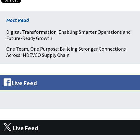
Most Read
Digital Transformation: Enabling Smarter Operations and
Future-Ready Growth
One Team, One Purpose: Building Stronger Connections
Across INDEVCO Supply Chain
Live Feed
Live Feed