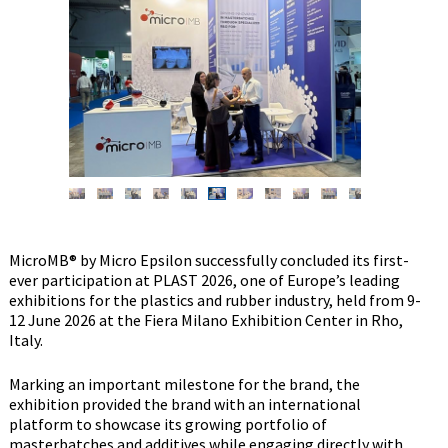
MicroMB® by Micro Epsilon successfully concluded its first-
ever participation at PLAST 2026, one of Europe’s leading
exhibitions for the plastics and rubber industry, held from 9-
12 June 2026 at the Fiera Milano Exhibition Center in Rho,
Italy.
Marking an important milestone for the brand, the
exhibition provided the brand with an international
platform to showcase its growing portfolio of
masterbatches and additives while engaging directly with