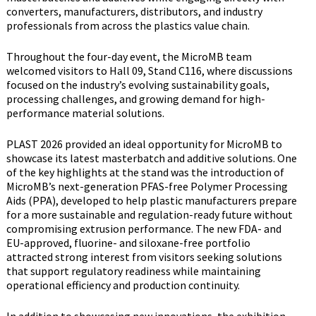
converters, manufacturers, distributors, and industry
professionals from across the plastics value chain.
Throughout the four-day event, the MicroMB team
welcomed visitors to Hall 09, Stand C116, where discussions
focused on the industry’s evolving sustainability goals,
processing challenges, and growing demand for high-
performance material solutions.
PLAST 2026 provided an ideal opportunity for MicroMB to
showcase its latest masterbatch and additive solutions. One
of the key highlights at the stand was the introduction of
MicroMB’s next-generation PFAS-free Polymer Processing
Aids (PPA), developed to help plastic manufacturers prepare
for a more sustainable and regulation-ready future without
compromising extrusion performance. The new FDA- and
EU-approved, fluorine- and siloxane-free portfolio
attracted strong interest from visitors seeking solutions
that support regulatory readiness while maintaining
operational efficiency and production continuity.
In addition to showcasing new innovations, the exhibition