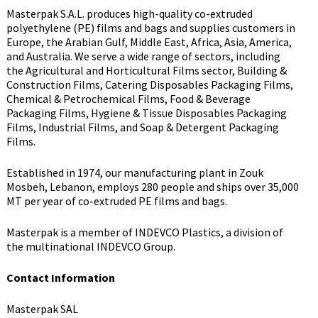
Masterpak S.A.L. produces high-quality co-extruded
polyethylene (PE) films and bags and supplies customers in
Europe, the Arabian Gulf, Middle East, Africa, Asia, America,
and Australia. We serve a wide range of sectors, including
the Agricultural and Horticultural Films sector, Building &
Construction Films, Catering Disposables Packaging Films,
Chemical & Petrochemical Films, Food & Beverage
Packaging Films, Hygiene & Tissue Disposables Packaging
Films, Industrial Films, and Soap & Detergent Packaging
Films.
Established in 1974, our manufacturing plant in Zouk
Mosbeh, Lebanon, employs 280 people and ships over 35,000
MT per year of co-extruded PE films and bags.
Masterpak is a member of INDEVCO Plastics, a division of
the multinational INDEVCO Group.
Contact Information
Masterpak SAL