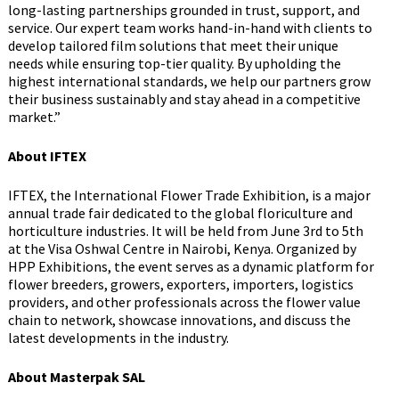
long-lasting partnerships grounded in trust, support, and
service. Our expert team works hand-in-hand with clients to
develop tailored film solutions that meet their unique
needs while ensuring top-tier quality. By upholding the
highest international standards, we help our partners grow
their business sustainably and stay ahead in a competitive
market.”
About IFTEX
IFTEX, the International Flower Trade Exhibition, is a major
annual trade fair dedicated to the global floriculture and
horticulture industries. It will be held from June 3rd to 5th
at the Visa Oshwal Centre in Nairobi, Kenya. Organized by
HPP Exhibitions, the event serves as a dynamic platform for
flower breeders, growers, exporters, importers, logistics
providers, and other professionals across the flower value
chain to network, showcase innovations, and discuss the
latest developments in the industry.
About Masterpak SAL