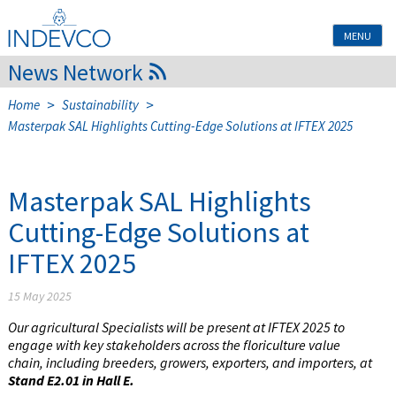
Skip
to
MENU
content
News Network
>
>
Home
Sustainability
Masterpak SAL Highlights Cutting-Edge Solutions at IFTEX 2025
Masterpak SAL Highlights
Cutting-Edge Solutions at
IFTEX 2025
15 May 2025
Our agricultural Specialists will be present at IFTEX 2025 to
engage with key stakeholders across the floriculture value
chain, including breeders, growers, exporters, and importers, at
Stand E2.01 in Hall E.