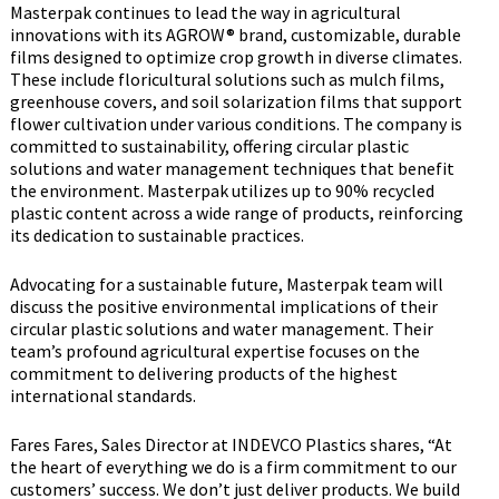
Masterpak continues to lead the way in agricultural
innovations with its AGROW® brand, customizable, durable
films designed to optimize crop growth in diverse climates.
These include floricultural solutions such as mulch films,
greenhouse covers, and soil solarization films that support
flower cultivation under various conditions. The company is
committed to sustainability, offering circular plastic
solutions and water management techniques that benefit
the environment. Masterpak utilizes up to 90% recycled
plastic content across a wide range of products, reinforcing
its dedication to sustainable practices.
Advocating for a sustainable future, Masterpak team will
discuss the positive environmental implications of their
circular plastic solutions and water management. Their
team’s profound agricultural expertise focuses on the
commitment to delivering products of the highest
international standards.
Fares Fares, Sales Director at INDEVCO Plastics shares, “At
the heart of everything we do is a firm commitment to our
customers’ success. We don’t just deliver products. We build