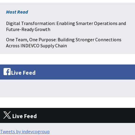
Most Read
Digital Transformation: Enabling Smarter Operations and
Future-Ready Growth
One Team, One Purpose: Building Stronger Connections
Across INDEVCO Supply Chain
Live Feed
Live Feed
Tweets by indevcogroup