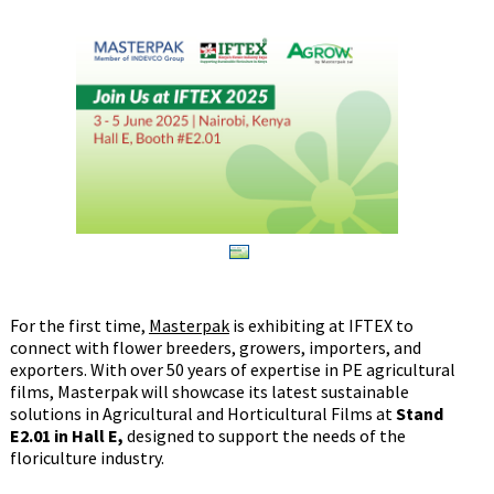
For the first time,
Masterpak
is exhibiting at IFTEX to
connect with flower breeders, growers, importers, and
exporters. With over 50 years of expertise in PE agricultural
films, Masterpak will showcase its latest sustainable
solutions in Agricultural and Horticultural Films at
Stand
E2.01 in Hall E,
designed to support the needs of the
floriculture industry.