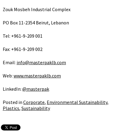
Zouk Mosbeh Industrial Complex
PO Box 11-2354 Beirut, Lebanon
Tel: +961-9-209 001
Fax: +961-9-209 002
Email:
info@masterpaklb.com
Web:
www.masterpaklb.com
LinkedIn:
@masterpak
Posted in
Corporate
,
Environmental Sustainability
,
Plastics
,
Sustainability