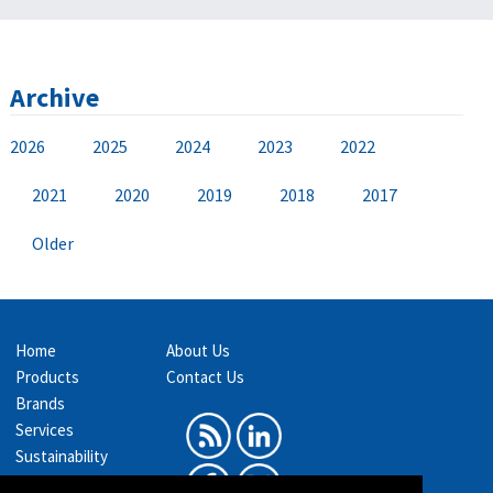
Archive
2026
2025
2024
2023
2022
2021
2020
2019
2018
2017
Older
Home
About Us
Products
Contact Us
Brands
Services
Sustainability
Exhibitions &