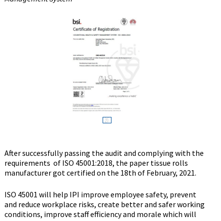
After successfully passing the audit and complying with the
requirements of ISO 45001:2018, the paper tissue rolls
manufacturer got certified on the 18th of February, 2021.
ISO 45001 will help IPI improve employee safety, prevent
and reduce workplace risks, create better and safer working
conditions, improve staff efficiency and morale which will