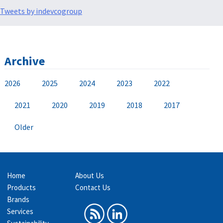
Tweets by indevcogroup
Archive
2026
2025
2024
2023
2022
2021
2020
2019
2018
2017
Older
Home
About Us
Products
Contact Us
Brands
Services