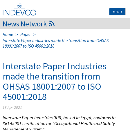
Skip
to
MENU
content
News Network
>
>
Home
Paper
Interstate Paper Industries made the transition from OHSAS
18001:2007 to ISO 45001:2018
Interstate Paper Industries
made the transition from
OHSAS 18001:2007 to ISO
45001:2018
13 Apr 2021
Interstate Paper Industries (IPI), based in Egypt, conforms to
ISO 45001 certification for “Occupational Health and Safety
Management System”