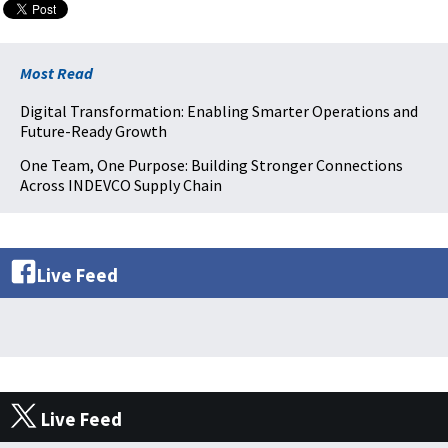
Most Read
Digital Transformation: Enabling Smarter Operations and
Future-Ready Growth
One Team, One Purpose: Building Stronger Connections
Across INDEVCO Supply Chain
Live Feed
Live Feed