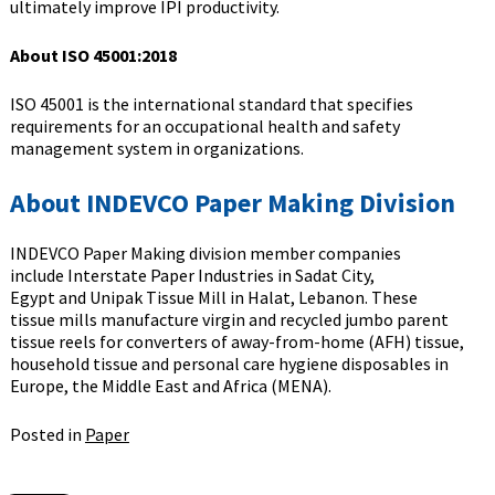
ultimately improve IPI productivity.
About ISO 45001:2018
ISO 45001 is the international standard that specifies
requirements for an occupational health and safety
management system in organizations.
About INDEVCO Paper Making Division
INDEVCO Paper Making division member companies
include Interstate Paper Industries in Sadat City,
Egypt and Unipak Tissue Mill in Halat, Lebanon. These
tissue mills manufacture virgin and recycled jumbo parent
tissue reels for converters of away-from-home (AFH) tissue,
household tissue and personal care hygiene disposables in
Europe, the Middle East and Africa (MENA).
Posted in
Paper