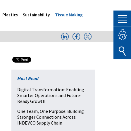
Plastics
Sustainability
Tissue Making
Most Read
Digital Transformation: Enabling
Smarter Operations and Future-
Ready Growth
One Team, One Purpose: Building
Stronger Connections Across
INDEVCO Supply Chain