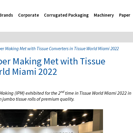
Brands
Corporate
Corrugated Packaging
Machinery
Paper
r Making Met with Tissue Converters in Tissue World Miami 2022
er Making Met with Tissue
rld Miami 2022
nd
aking (IPM) exhibited for the 2
time in Tissue World Miami 2022 in
 jumbo tissue rolls of premium quality.