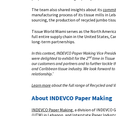
The team also shared insights about its
commit
manufacturing process of its tissue mills in Le
sourcing, the production of recycled jumbo ti
Tissue World Miami serves as the North America
full entire supply chain in the United States, 
long-term partnerships.
In this context, INDEVCO Paper Making Vice Presid
nd
were delighted to exhibit for the 2
time in Tissue
our customers and partners and to further tackle th
and Caribbean tissue industry. We look forward to 
relationship.’
Learn more
about the full range of Recycled and V
About INDEVCO Paper Making
INDEVCO Paper Making
, a division of INDEVCO
(UTM) in Lebanon, and Interstate Paper Industri