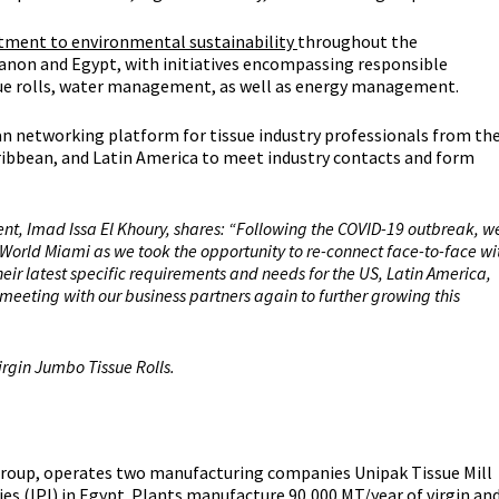
ment to environmental sustainability
throughout the
banon and Egypt, with initiatives encompassing responsible
ssue rolls, water management, as well as energy management.
n networking platform for tissue industry professionals from th
Caribbean, and Latin America to meet industry contacts and form
ent, Imad Issa El Khoury, shares: “Following the COVID-19 outbreak, w
 World Miami as we took the opportunity to re-connect face-to-face wi
eir latest specific requirements and needs for the US, Latin America,
meeting with our business partners again to further growing this
irgin Jumbo Tissue Rolls.
 Group, operates two manufacturing companies Unipak Tissue Mill
es (IPI) in Egypt. Plants manufacture 90,000 MT/year of virgin an