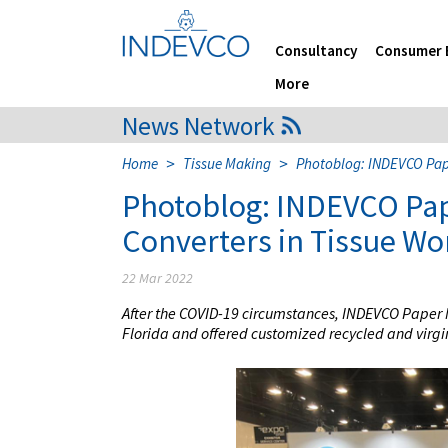
Skip
to
content
Consultancy
Consumer 
More
News Network
>
>
Home
Tissue Making
Photoblog: INDEVCO Pape
Photoblog: INDEVCO Pap
Converters in Tissue Wo
22 Mar 2022
After the COVID-19 circumstances, INDEVCO Paper M
Florida and offered customized recycled and virgin