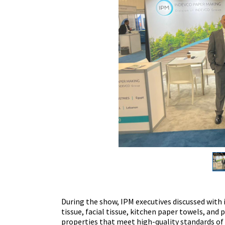
During the show, IPM executives discussed with i
tissue, facial tissue, kitchen paper towels, and
properties that meet high-quality standards of 