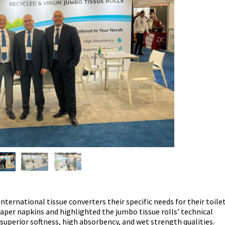
nternational tissue converters their specific needs for their toile
 paper napkins and highlighted the jumbo tissue rolls’ technical
superior softness, high absorbency, and wet strength qualities.