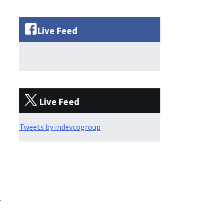
Live Feed
Live Feed
Tweets by indevcogroup
t