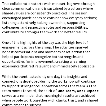
True collaboration starts with mindset. It grows through
clear communication and is sustained by a culture where
shared values are consistently practiced. The session
encouraged participants to consider how everyday actions;
listening attentively, taking ownership, supporting
colleagues, and respecting roles and responsibilities,
contribute to stronger teamwork and better results.
One of the highlights of the day was the high level of
engagement across the group. The activities sparked
honest conversations and moments of reflection that
helped participants recognize both strengths and
opportunities for improvement, creating a learning
experience that felt relevant and immediately applicable.
While the event lasted only one day, the insights and
connections developed during the workshop will continue
to support stronger collaboration across the team. As the
team moves forward, the spirit of
One Team, One Purpose
serves as a reminder that meaningful results are achieved
when people work together with clarity, trust, and a shared
commitment to success.