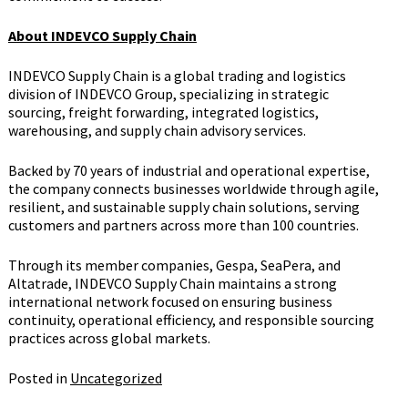
About INDEVCO Supply Chain
INDEVCO Supply Chain is a global trading and logistics
division of INDEVCO Group, specializing in strategic
sourcing, freight forwarding, integrated logistics,
warehousing, and supply chain advisory services.
Backed by 70 years of industrial and operational expertise,
the company connects businesses worldwide through agile,
resilient, and sustainable supply chain solutions, serving
customers and partners across more than 100 countries.
Through its member companies, Gespa, SeaPera, and
Altatrade, INDEVCO Supply Chain maintains a strong
international network focused on ensuring business
continuity, operational efficiency, and responsible sourcing
practices across global markets.
Posted in
Uncategorized