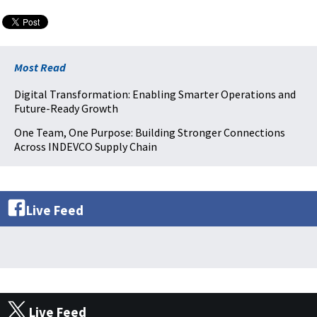
Most Read
Digital Transformation: Enabling Smarter Operations and
Future-Ready Growth
One Team, One Purpose: Building Stronger Connections
Across INDEVCO Supply Chain
Live Feed
Live Feed