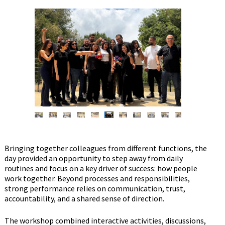
Bringing together colleagues from different functions, the
day provided an opportunity to step away from daily
routines and focus on a key driver of success: how people
work together. Beyond processes and responsibilities,
strong performance relies on communication, trust,
accountability, and a shared sense of direction.
The workshop combined interactive activities, discussions,