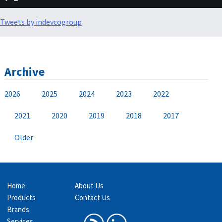
Tweets by indevcogroup
Archive
2026
2025
2024
2023
2022
2021
2020
2019
2018
2017
Older
Home
About Us
Products
Contact Us
Brands
Services