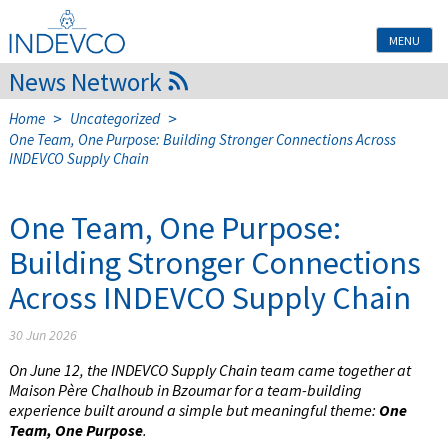
Skip
to
MENU
content
News Network
>
>
Home
Uncategorized
One Team, One Purpose: Building Stronger Connections Across
INDEVCO Supply Chain
One Team, One Purpose:
Building Stronger Connections
Across INDEVCO Supply Chain
30 Jun 2026
On June 12, the INDEVCO Supply Chain team came together at
Maison Père Chalhoub in Bzoumar for a team-building
experience built around a simple but meaningful theme:
One
Team, One Purpose
.