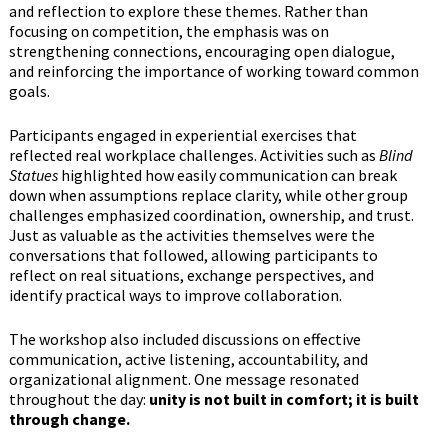
and reflection to explore these themes. Rather than
focusing on competition, the emphasis was on
strengthening connections, encouraging open dialogue,
and reinforcing the importance of working toward common
goals.
Participants engaged in experiential exercises that
reflected real workplace challenges. Activities such as
Blind
Statues
highlighted how easily communication can break
down when assumptions replace clarity, while other group
challenges emphasized coordination, ownership, and trust.
Just as valuable as the activities themselves were the
conversations that followed, allowing participants to
reflect on real situations, exchange perspectives, and
identify practical ways to improve collaboration.
The workshop also included discussions on effective
communication, active listening, accountability, and
organizational alignment. One message resonated
throughout the day:
unity is not built in comfort; it is built
through change.